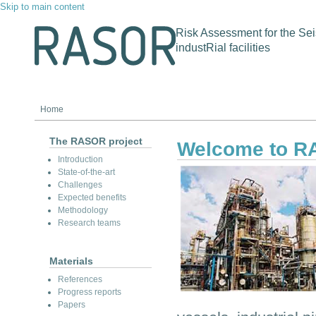
Skip to main content
Risk Assessment for the Sei
industRial facilities
Home
The RASOR project
Welcome to 
Introduction
State-of-the-art
Challenges
Expected benefits
Methodology
Research teams
Materials
References
Progress reports
Papers