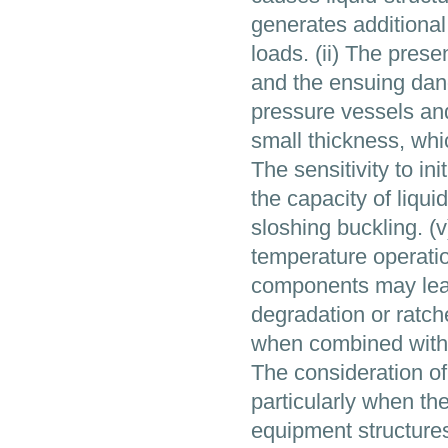
generates additiona
loads. (ii) The pres
and the ensuing dang
pressure vessels and 
small thickness, whic
The sensitivity to in
the capacity of liqui
sloshing buckling. (
temperature operatio
components may lead 
degradation or ratche
when combined with s
The consideration of
particularly when the
equipment structures