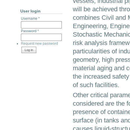
vessels, industrial p
will be achieved thr
User login
combines Civil and 
Username
*
Engineering, Engine
Password
*
Stochastic Mechanics
risk analysis framewo
Request new password
particularities of ind
geometry, high pres
material aging and c
the increased safety
of such facilities.
Other critical param
considered are the fo
presence of containe
surface (in tanks an
causes liquid-structu