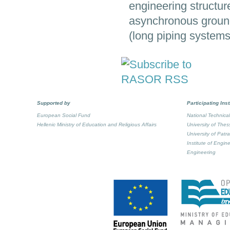
engineering structures
asynchronous ground 
(long piping systems
Supported by
Participating Inst
European Social Fund
National Technical
Hellenic Ministry of Education and Religious Affairs
University of Thes
University of Patr
Institute of Engi
Engineering