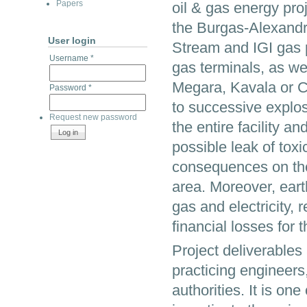
Papers
oil & gas energy proj
the Burgas-Alexandro
User login
Stream and IGI gas p
Username
*
gas terminals, as wel
Megara, Kavala or Cr
Password
*
to successive explos
Request new password
the entire facility a
possible leak of to
consequences on the
area. Moreover, eart
gas and electricity,
financial losses for
Project deliverables
practicing engineers,
authorities. It is on