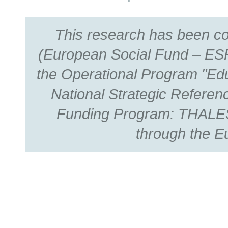
This research has been c
(European Social Fund – ESF
the Operational Program "Edu
National Strategic Refer
Funding Program: THALES.
through the E