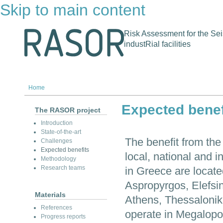
Skip to main content
Risk Assessment for the Sei
industRial facilities
Home
Expected benef
The RASOR project
Introduction
State-of-the-art
The benefit from the
Challenges
Expected benefits
local, national and in
Methodology
Research teams
in Greece are located
Aspropyrgos, Elefsin
Materials
Athens, Thessalonik
References
operate in Megalopol
Progress reports