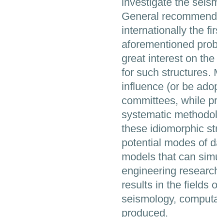
investigate the seism
General recommendat
internationally the 
aforementioned prob
great interest on th
for such structures.
influence (or be ad
committees, while pr
systematic methodol
these idiomorphic st
potential modes of 
models that can simu
engineering research
results in the field
seismology, computa
produced.